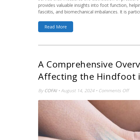
provides valuable insights into foot function, helpi
fasciitis, and biomechanical imbalances. It is particu
Read More
A Comprehensive Overv
Affecting the Hindfoot 
on
By
COFAI
• August 14, 2024 •
Comments Off
A
Comp
Over
of
Medic
Condi
Affec