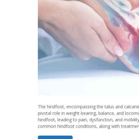
the
Hindf
in
Ortho
The hindfoot, encompassing the talus and calcaneu
pivotal role in weight-bearing, balance, and locom
hindfoot, leading to pain, dysfunction, and mobilit
common hindfoot conditions, along with treatment 