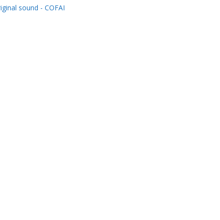
iginal sound - COFAI