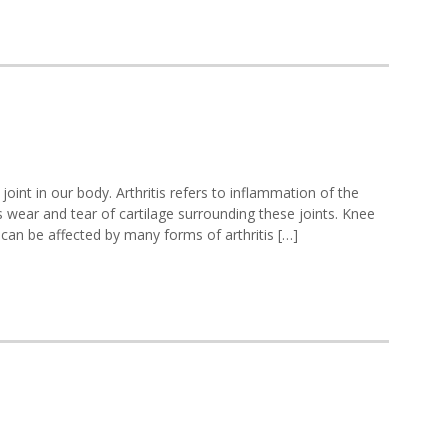
ee
oint in our body. Arthritis refers to inflammation of the
ritis
 wear and tear of cartilage surrounding these joints. Knee
ee can be affected by many forms of arthritis […]