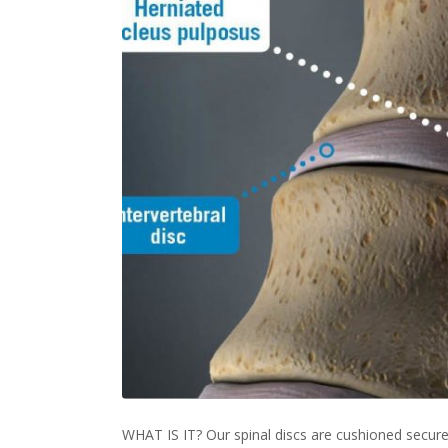
WHAT IS IT? Our spinal discs are cushioned secure