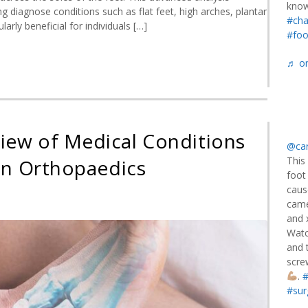
know
ng diagnose conditions such as flat feet, high arches, plantar
#cha
larly beneficial for individuals […]
#foo
♬ or
iew of Medical Conditions
@car
This
in Orthopaedics
foot
caus
came
and 
rehensive
Watc
view
and t
scre
al
.
#
tions
#sur
ting