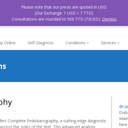
Please note that our prices are quoted in USD.
ospital
Mon - Sat
(Our Exchange: 1 USD = 7 TTD)
868
 Tobago
8am - 5pm
Consultations are rounded to 500 TTD (73USD).
Dismiss
y Online
Self-Diagnose
Conditions
Services
ns
phy
@car
Diab
Main
lete
ffers Complete Pedobarography, a cutting-edge diagnostic
here
barography
 across the soles of the feet. This advanced analysis