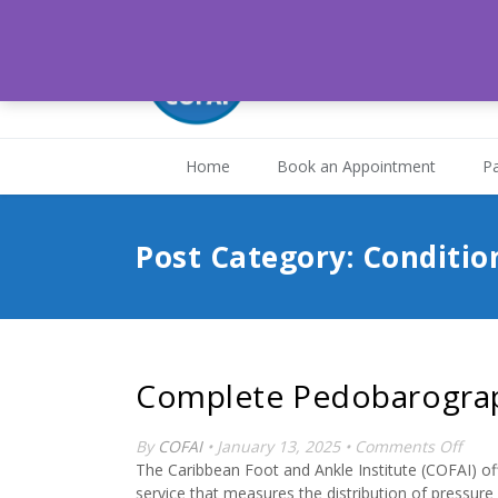
Medical Associates H
St. Joseph, Trinidad and
Home
Book an Appointment
Pa
Post Category: Conditio
Complete Pedobarogra
on
By
COFAI
• January 13, 2025 •
Comments Off
Comp
The Caribbean Foot and Ankle Institute (COFAI) o
Pedo
service that measures the distribution of pressure