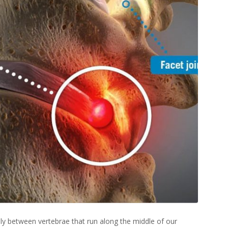
ly between vertebrae that run along the middle of our