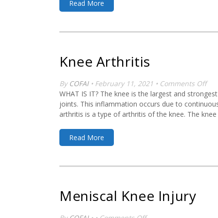
Read More
Knee Arthritis
on
By
COFAI
• February 11, 2021 •
Comments Off
Kn
WHAT IS IT? The knee is the largest and strongest j
Arth
joints. This inflammation occurs due to continuous
arthritis is a type of arthritis of the knee. The kn
Read More
Meniscal Knee Injury
on
By
COFAI
• •
Comments Off