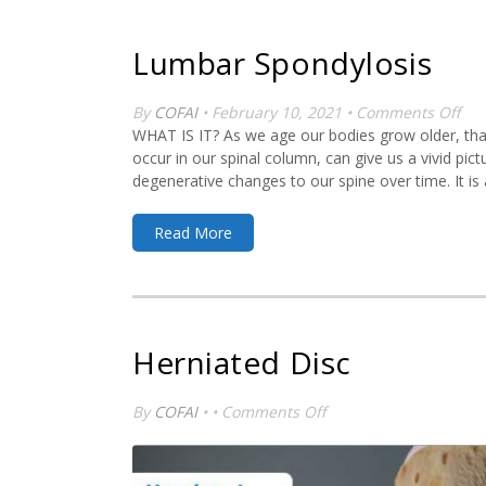
Lumbar Spondylosis
on
By
COFAI
• February 10, 2021 •
Comments Off
Lu
WHAT IS IT? As we age our bodies grow older, that
Spo
occur in our spinal column, can give us a vivid pi
degenerative changes to our spine over time. It is a
Read More
Herniated Disc
on
By
COFAI
• •
Comments Off
Herniated
Disc