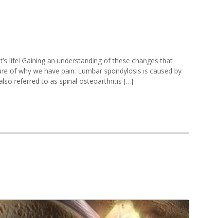
mbar
’s life! Gaining an understanding of these changes that
ndylosis
cture of why we have pain. Lumbar spondylosis is caused by
lso referred to as spinal osteoarthritis […]