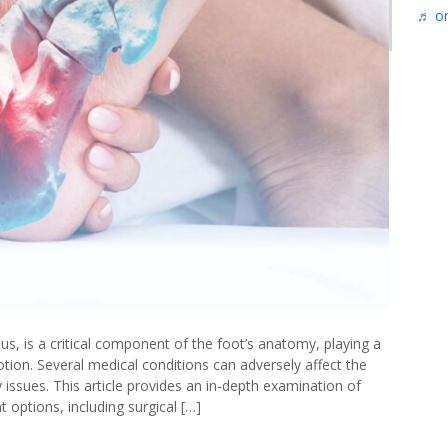
♬ or
oot
paedics
s, is a critical component of the foot’s anatomy, playing a
otion. Several medical conditions can adversely affect the
y issues. This article provides an in-depth examination of
options, including surgical […]