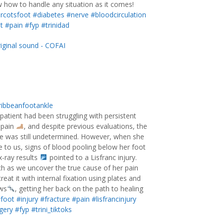
 how to handle any situation as it comes!
rcotsfoot
#diabetes
#nerve
#bloodcirculation
t
#pain
#fyp
#trinidad
iginal sound - COFAI
ibbeanfootankle
 patient had been struggling with persistent
 pain
, and despite previous evaluations, the
e was still undetermined. However, when she
 to us, signs of blood pooling below her foot
x-ray results
pointed to a Lisfranc injury.
h as we uncover the true cause of her pain
reat it with internal fixation using plates and
ws
, getting her back on the path to healing
foot
#injury
#fracture
#pain
#lisfrancinjury
gery
#fyp
#trini_tiktoks