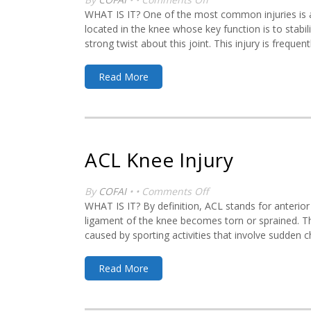
Meniscal
WHAT IS IT? One of the most common injuries is a 
Knee
located in the knee whose key function is to stabil
Injury
strong twist about this joint. This injury is frequent
Read More
ACL Knee Injury
on
By
COFAI
• •
Comments Off
ACL
WHAT IS IT? By definition, ACL stands for anterior
Knee
ligament of the knee becomes torn or sprained. Thi
Injury
caused by sporting activities that involve sudden 
Read More