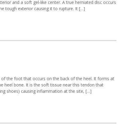
rior and a soft gel-like center. A true herniated disc occurs
he tough exterior causing it to rupture. It […]
unds
f the foot that occurs on the back of the heel. It forms at
rmity
e heel bone. It is the soft tissue near this tendon that
ting shoes) causing inflammation at the site, […]