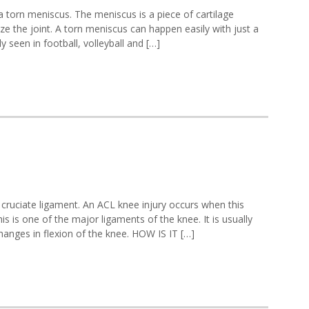
torn meniscus. The meniscus is a piece of cartilage
ize the joint. A torn meniscus can happen easily with just a
ly seen in football, volleyball and […]
 cruciate ligament. An ACL knee injury occurs when this
s is one of the major ligaments of the knee. It is usually
changes in flexion of the knee. HOW IS IT […]