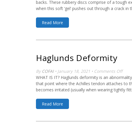
backs. These rubbery discs comprise of a tough exte
when this soft ‘gel’ pushes out through a crack in t
Read More
Haglunds Deformity
on
By
COFAI
• January 18, 2021 •
Comments Off
Hagl
WHAT IS IT? Haglunds deformity is an abnormality o
Defo
that point where the Achilles tendon attaches to th
becomes irritated (usually when wearing tightly fit
Read More