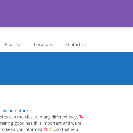
-472-6324
About Us
Locations
Contact Us
ibbeanfootankle
etes can manifest in many different ways
.
taining good health is important and we’re
 to keep you informed
…so that you