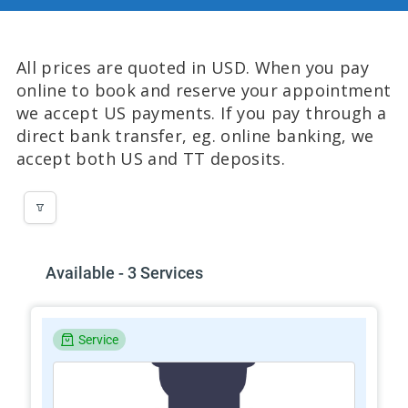
All prices are quoted in USD. When you pay
online to book and reserve your appointment
we accept US payments. If you pay through a
direct bank transfer, eg. online banking, we
accept both US and TT deposits.
Available - 3 Services
Service