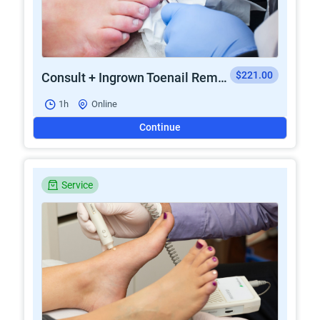
$221.00
Consult + Ingrown Toenail Removal
1h
Online
Continue
Service