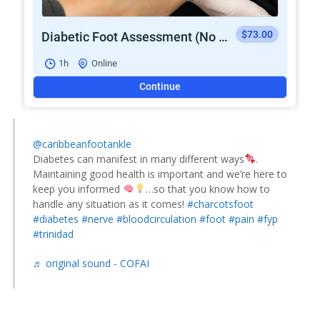
$73.00
Diabetic Foot Assessment (No Wounds)
1h
Online
Continue
@caribbeanfootankle
Diabetes can manifest in many different ways
.
Maintaining good health is important and we’re here to
keep you informed
…so that you know how to
handle any situation as it comes!
#charcotsfoot
#diabetes
#nerve
#bloodcirculation
#foot
#pain
#fyp
#trinidad
♬ original sound - COFAI