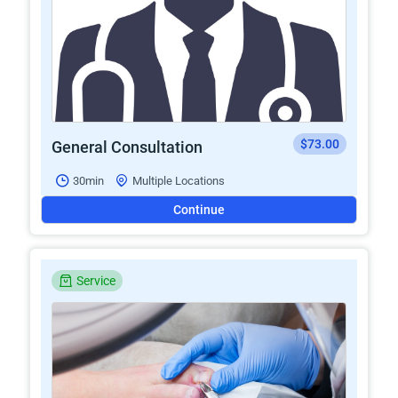
$73.00
General Consultation
30min
Multiple Locations
Continue
Service