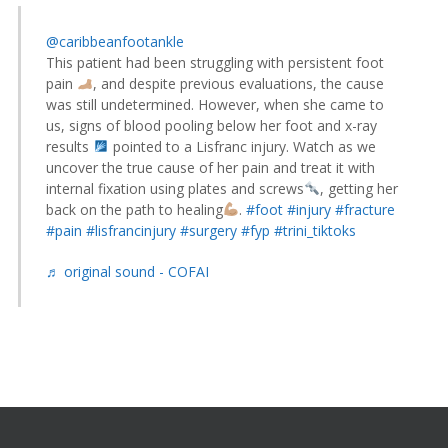
@caribbeanfootankle
This patient had been struggling with persistent foot
pain
, and despite previous evaluations, the cause
was still undetermined. However, when she came to
us, signs of blood pooling below her foot and x-ray
results
pointed to a Lisfranc injury. Watch as we
uncover the true cause of her pain and treat it with
internal fixation using plates and screws
, getting her
back on the path to healing
.
#foot
#injury
#fracture
#pain
#lisfrancinjury
#surgery
#fyp
#trini_tiktoks
♬ original sound - COFAI