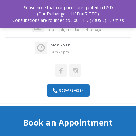
Please note that our prices are quoted in USD.
(Our Exchange: 1 USD = 7 TTD)
Consultations are rounded to 500 TTD (73USD).
Dismiss
Medical Associates Hospital
St. Joseph, Trinidad and Tobago
Mon - Sat
8am - 5pm
868-472-6324
Book an Appointment