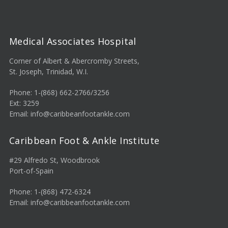
Medical Associates Hospital
Corner of Albert & Abercromby Streets,
St. Joseph, Trinidad, W.I.
Phone: 1-(868) 662-2766/3256
Ext: 3259
Email: info@caribbeanfootankle.com
Caribbean Foot & Ankle Institute
#29 Alfredo St, Woodbrook
Port-of-Spain
Phone: 1-(868) 472-6324
Email: info@caribbeanfootankle.com