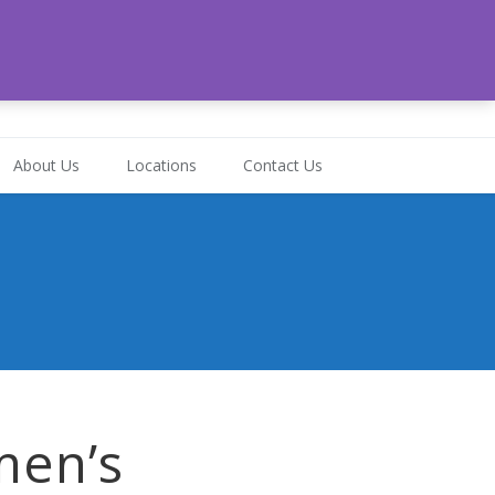
-472-6324
About Us
Locations
Contact Us
men’s