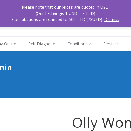
Please note that our prices are quoted in USD.
ospital
Mon - Sat
(Our Exchange: 1 USD = 7 TTD)
868
 Tobago
8am - 5pm
Consultations are rounded to 500 TTD (73USD).
Dismiss
y Online
Self-Diagnose
Conditions
Services
min
Olly Wo