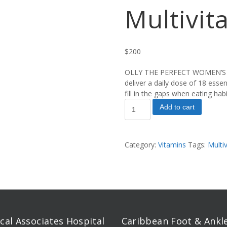
Multivi
$
200
OLLY THE PERFECT WOMEN’S M
deliver a daily dose of 18 essen
fill in the gaps when eating hab
Olly
Add to cart
Women's
Multivitamin
Gummy
Category:
Vitamins
Tags:
Multi
quantity
cal Associates Hospital
Caribbean Foot & Ankl