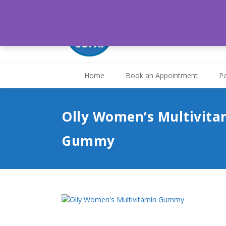
Medical Associates H
St. Joseph, Trinidad and
Home
Book an Appointment
Pa
Olly Women’s Multivita
Gummy