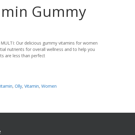
tamin Gummy
ULTI: Our delicious gummy vitamins for women
tial nutrients for overall wellness and to help you
its are less than perfect
vitamin
,
Olly
,
Vitamin
,
Women
e