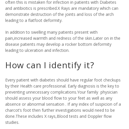
often this is mistaken for infection in patients with Diabetes
and antibiotics is prescribed.X Rays are mandatory which can
demonstrate destruction of the joints and loss of the arch
leading to a flatfoot deformity.
In addition to swelling many patients present with
pain,increased warmth and redness of the skin.Later on in the
disease patients may develop a rocker bottom deformity
leading to ulceration and infection.
How can I identify it?
Every patient with diabetes should have regular foot checkups
by their Health care professional. Early diagnosis is the key to
preventing unnecessary complications.Your family physician
should assess your blood flow to your feet as well as any
absence or abnormal sensation . If any index of suspicion of a
charcot’s foot then further investigations would need to be
done.These includes X rays,Blood tests and Doppler flow
studies.