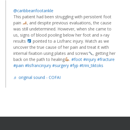
@caribbeanfootankle
This patient had been struggling with persistent foot
pain
, and despite previous evaluations, the cause
was still undetermined. However, when she came to
us, signs of blood pooling below her foot and x-ray
results
pointed to a Lisfranc injury. Watch as we
uncover the true cause of her pain and treat it with
internal fixation using plates and screws
, getting her
back on the path to healing
.
#foot
#injury
#fracture
#pain
#lisfrancinjury
#surgery
#fyp
#trini_tiktoks
♬ original sound - COFAI