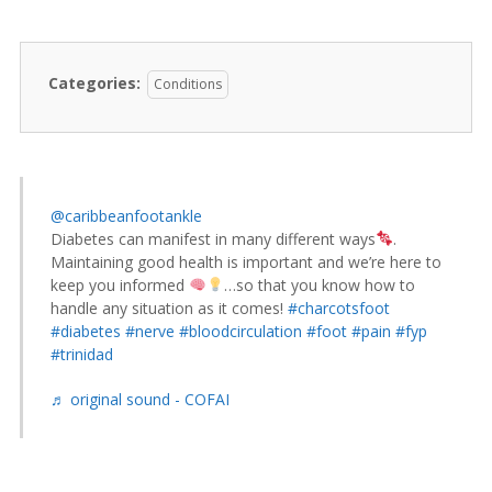
Categories:
Conditions
@caribbeanfootankle
Diabetes can manifest in many different ways
.
Maintaining good health is important and we’re here to
keep you informed
…so that you know how to
handle any situation as it comes!
#charcotsfoot
#diabetes
#nerve
#bloodcirculation
#foot
#pain
#fyp
#trinidad
♬ original sound - COFAI