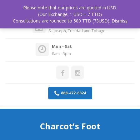
Please note that our prices are quoted in USD.
(Our Exchange: 1 USD = 7 TTD)
Consultations are rounded to 500 TTD (73USD).
Dismiss
Medical Associates Hospital
St. Joseph, Trinidad and Tobago
Mon - Sat
8am - 5pm
868-472-6324
Charcot’s Foot