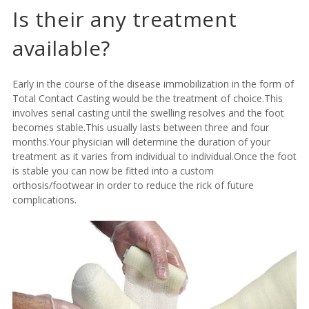
Is their any treatment
available?
Early in the course of the disease immobilization in the form of
Total Contact Casting
would be the treatment of choice.This
involves serial casting until the swelling resolves and the foot
becomes stable.This usually lasts between three and four
months.Your physician will determine the duration of your
treatment as it varies from individual to individual.Once the foot
is stable you can now be fitted into a custom
orthosis/footwear in order to reduce the rick of future
complications.