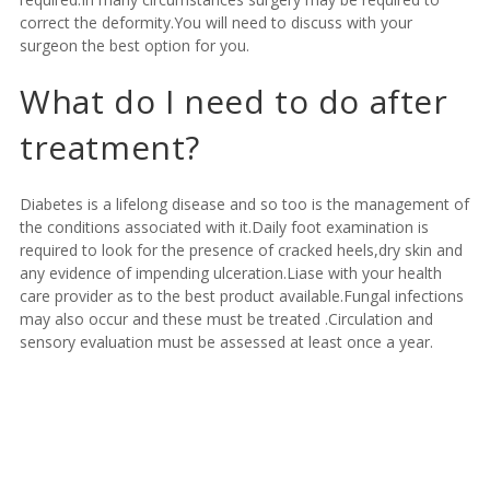
correct the deformity.You will need to discuss with your
surgeon the best option for you.
What do I need to do after
treatment?
Diabetes is a lifelong disease and so too is the management of
the conditions associated with it.Daily foot examination is
required to look for the presence of cracked heels,dry skin and
any evidence of impending ulceration.Liase with your health
care provider as to the best product available.Fungal infections
may also occur and these must be treated .Circulation and
sensory evaluation must be assessed at least once a year.