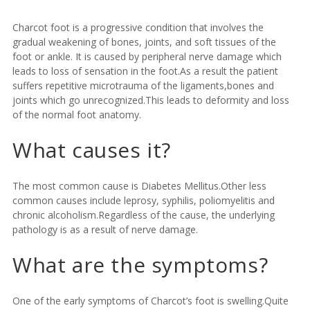
Charcot foot is a progressive condition that involves the
gradual weakening of bones, joints, and soft tissues of the
foot or ankle. It is caused by peripheral nerve damage which
leads to loss of sensation in the foot.As a result the patient
suffers repetitive microtrauma of the ligaments,bones and
joints which go unrecognized.This leads to deformity and loss
of the normal foot anatomy.
What causes it?
The most common cause is Diabetes Mellitus.Other less
common causes include leprosy, syphilis, poliomyelitis and
chronic alcoholism.Regardless of the cause, the underlying
pathology is as a result of nerve damage.
What are the symptoms?
One of the early symptoms of Charcot’s foot is swelling.Quite