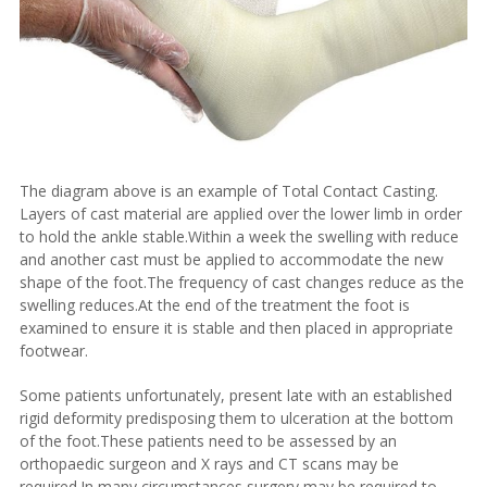
The diagram above is an example of
Total Contact Casting.
Layers of cast material are applied over the lower limb in order
to hold the ankle stable.Within a week the swelling with reduce
and another cast must be applied to accommodate the new
shape of the foot.The frequency of cast changes reduce as the
swelling reduces.At the end of the treatment the foot is
examined to ensure it is stable and then placed in appropriate
footwear.
Some patients unfortunately, present late with an established
rigid deformity predisposing them to ulceration at the bottom
of the foot.These patients need to be assessed by an
orthopaedic surgeon and X rays and CT scans may be
required.In many circumstances surgery may be required to