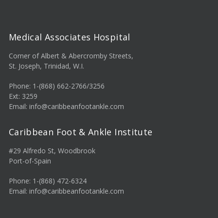
Medical Associates Hospital
Corner of Albert & Abercromby Streets,
St. Joseph, Trinidad, W.I.
Phone: 1-(868) 662-2766/3256
Ext: 3259
Email: info@caribbeanfootankle.com
Caribbean Foot & Ankle Institute
#29 Alfredo St, Woodbrook
Port-of-Spain
Phone: 1-(868) 472-6324
Email: info@caribbeanfootankle.com