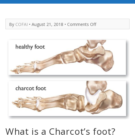
on
By
COFAI
• August 21, 2018 •
Comments Off
Charcot’s
Foot
What is a Charcot’s foot?